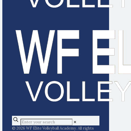
✕
© 2026 WF Elite Volleyball Academy. All rights