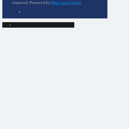
reserved. Powered by
Blue Lion Digital