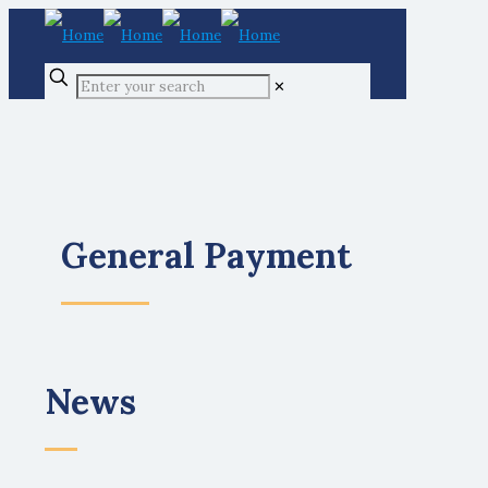
✕
General Payment
News