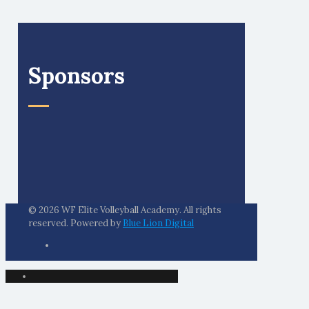
Sponsors
© 2026 WF Elite Volleyball Academy. All rights
reserved. Powered by
Blue Lion Digital