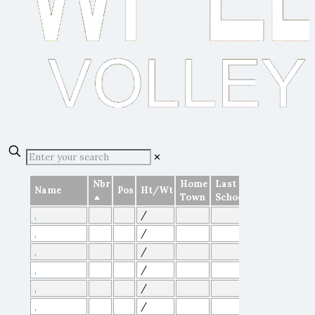
✕
Nbr
Home
Last
Name
Pos
Ht/Wt
Town
School
/
,
/
,
/
,
/
,
/
,
/
,