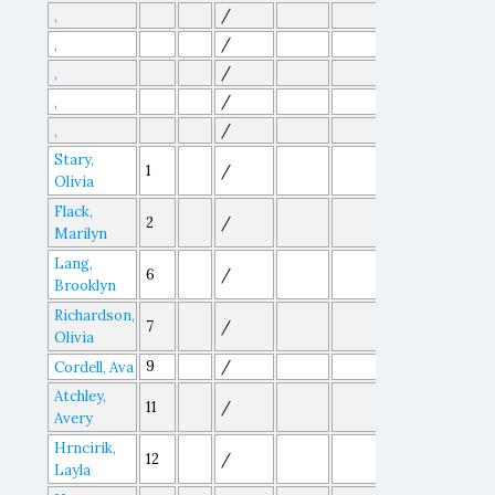
/
,
/
,
/
,
/
,
/
,
Stary,
1
/
Olivia
Flack,
2
/
Marilyn
Lang,
6
/
Brooklyn
Richardson,
7
/
Olivia
9
/
Cordell, Ava
Atchley,
11
/
Avery
Hrncirik,
12
/
Layla