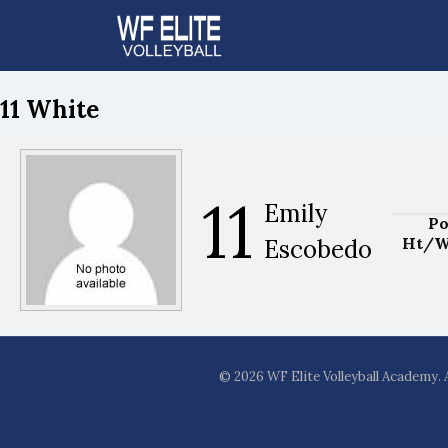
11 White
11
Emily
Po
Ht/W
Escobedo
© 2026 WF Elite Volleyball Academy. 