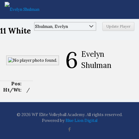
11 White
6
Evelyn
Shulman
Pos:
Ht/Wt:
/
© 2026 WF Elite Volleyball Academy. All rights reserved.
Powered by
Blue Lion Digital