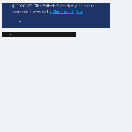
© 2026 WF Elite Volleyball Academy. All rights
reserved. Powered by
Blue Lion Digital