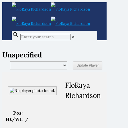
✕
Unspecified
FloRaya
Richardson
Pos:
Ht/Wt:
/