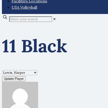
Facilities Locations
USA Volleyball
✕
11 Black