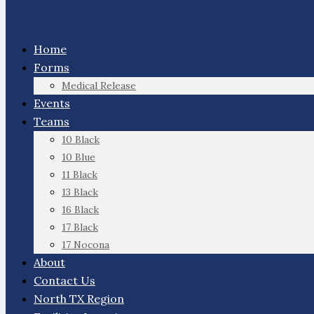
Home
Forms
Medical Release
Events
Teams
10 Black
10 Blue
11 Black
13 Black
16 Black
17 Black
17 Nocona
About
Contact Us
North TX Region