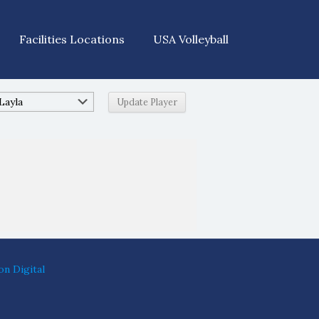
Facilities Locations
USA Volleyball
on Digital