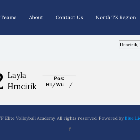
Teams
About
Contact Us
North TX Region
2
Layla
Pos:
Ht/Wt:
/
Hrncirik
 Elite Volleyball Academy. All rights reserved. Powered by
Blue Li