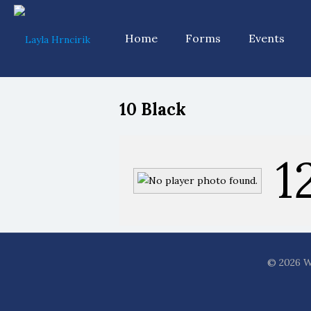
Home
Forms
Events
10 Black
1
© 2026 WF