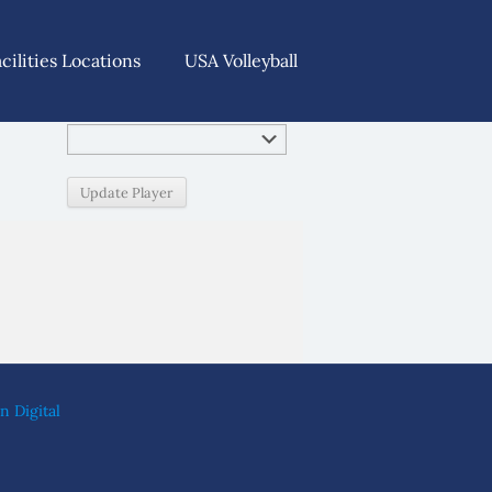
acilities Locations
USA Volleyball
n Digital