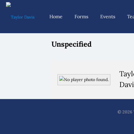
Home
Forms
Events
Te
Unspecified
Tayl
Davi
© 2026 W