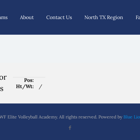
ams
About
Contact Us
North TX Region
F
or
Pos:
Ht/Wt:
/
s
F Elite Volleyball Academy. All rights reserved. Powered by
Blue Lio