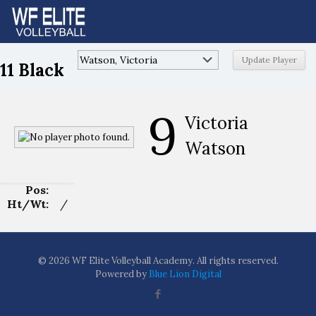
11 Black
9
Victoria
Watson
Pos:
Ht/Wt:
/
© 2026 WF Elite Volleyball Academy. All rights reserved.
Powered by
Blue Lion Digital