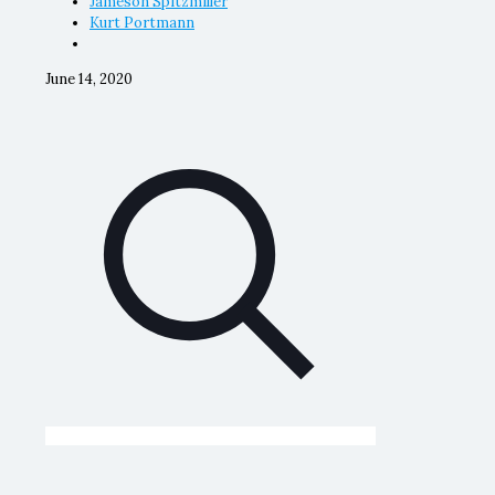
Jameson Spitzmiller
Kurt Portmann
June 14, 2020