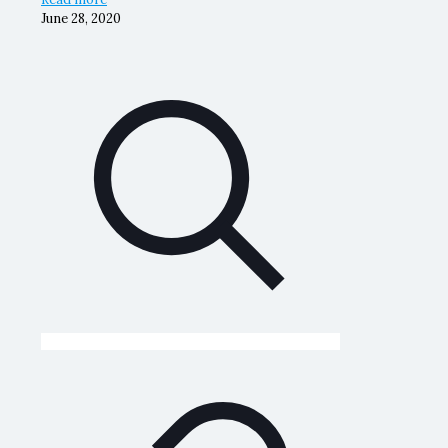
June 28, 2020