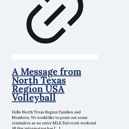
A Message from
North Texas
Region USA
Volleyball
Hello North Texas Region Families and
Members, We would like to point out some
reminders as we enter MLK Bid event weekend.
All this information has
[…]