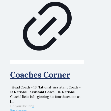
Coaches Corner
Head Coach – 16 National Assistant Coach –
13 National Assistant Coach – 16 National
Coach Hicks is beginning his fourth season as
[…]
Do you like it?
0
Read more