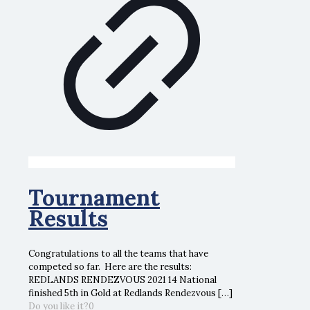
Tournament
Results
Congratulations to all the teams that have
competed so far. Here are the results:
REDLANDS RENDEZVOUS 2021 14 National
finished 5th in Gold at Redlands Rendezvous
[…]
Do you like it?
0