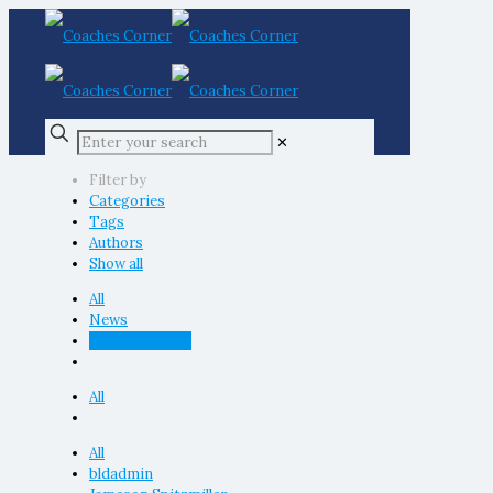
✕
Filter by
Categories
Tags
Authors
Show all
All
News
Uncategorized
All
All
bldadmin