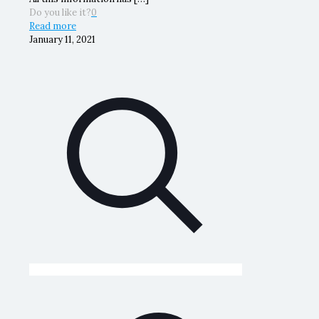
Do you like it?
0
Read more
January 11, 2021